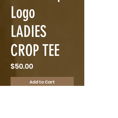
Logo
LADIES
CROP TEE
Price
$50.00
Add to Cart
Linc Phelps Logo LADIES CROP 
TEE
$50 plus $10 postage