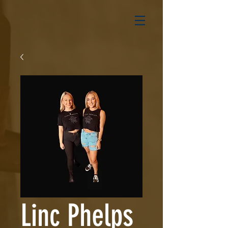
Linc Phelps